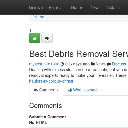
Home
bookmarksusa
Home
New
Submit
Home
1
Best Debris Removal Serv
myaosun781398
306 days ago
News
Discuss
Dealing with excess stuff can be a real pain, but you don
removal experts ready to make your life easier. These
haulers-in-corpus-christi
Comments
Who Upvoted
Comments
Submit a Comment
No HTML