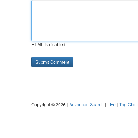
HTML is disabled
Copyright © 2026 |
Advanced Search
|
Live
|
Tag Clou