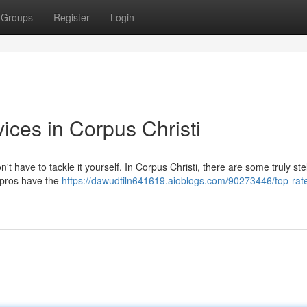
Groups
Register
Login
ices in Corpus Christi
't have to tackle it yourself. In Corpus Christi, there are some truly stel
 pros have the
https://dawudtiln641619.aioblogs.com/90273446/top-rate