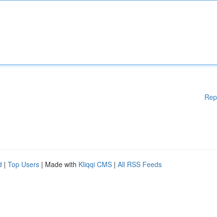
Rep
d
|
Top Users
| Made with
Kliqqi CMS
|
All RSS Feeds