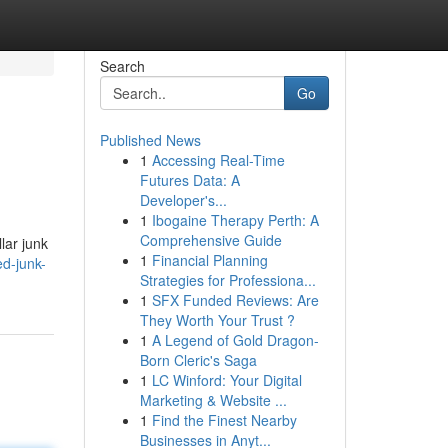
Search
Go
Published News
1
Accessing Real-Time
Futures Data: A
Developer's...
1
Ibogaine Therapy Perth: A
Comprehensive Guide
lar junk
1
Financial Planning
d-junk-
Strategies for Professiona...
1
SFX Funded Reviews: Are
They Worth Your Trust ?
1
A Legend of Gold Dragon-
Born Cleric's Saga
1
LC Winford: Your Digital
Marketing & Website ...
1
Find the Finest Nearby
Businesses in Anyt...