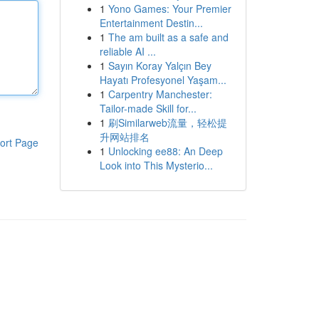
1
Yono Games: Your Premier
Entertainment Destin...
1
The am built as a safe and
reliable AI ...
1
Sayın Koray Yalçın Bey
Hayatı Profesyonel Yaşam...
1
Carpentry Manchester:
Tailor-made Skill for...
1
刷Similarweb流量，轻松提
升网站排名
ort Page
1
Unlocking ee88: An Deep
Look into This Mysterio...