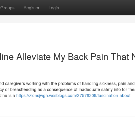
Groups
Register
Login
dine Alleviate My Back Pain That 
 caregivers working with the problems of handling sickness, pain and
y or breastfeeding as a consequence of inadequate safety info for the
dine is a
https://zionsjwgh.wssblogs.com/37576209/fascination-about-