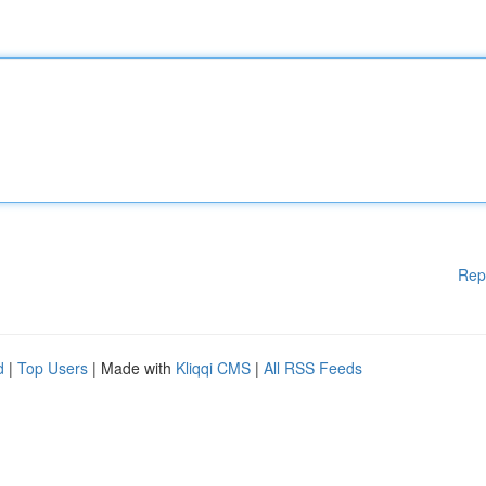
Rep
d
|
Top Users
| Made with
Kliqqi CMS
|
All RSS Feeds