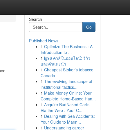
Search
Go
Published News
1
Optimize The Business : A
Introduction to ...
1
lg96 คาสิโนออนไลน์: รีวิว
และคำแนะนำ
1
Cheapest Stoker's tobacco
ched
Canada
1
The evolving landscape of
institutional tactics...
1
Make Money Online: Your
Complete Home-Based Han...
1
Acquire BudNaked Carts
Via the Web : Your C...
1
Dealing with Sea Accidents:
Your Guide to Marin...
1
Understanding career