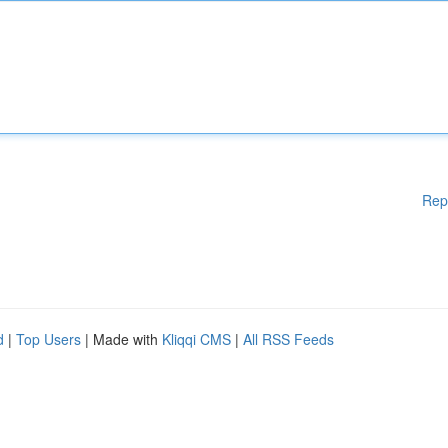
Rep
d
|
Top Users
| Made with
Kliqqi CMS
|
All RSS Feeds