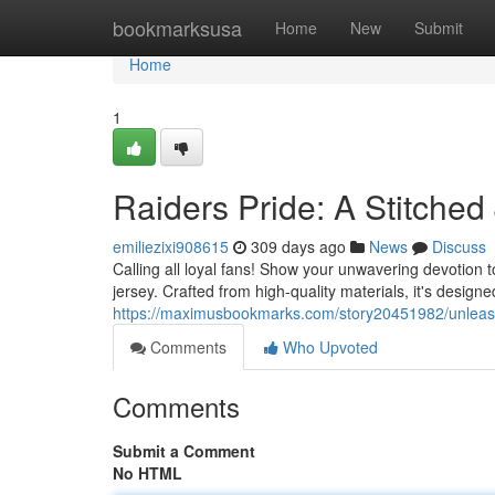
Home
bookmarksusa
Home
New
Submit
Home
1
Raiders Pride: A Stitched 
emiliezixi908615
309 days ago
News
Discuss
Calling all loyal fans! Show your unwavering devotion t
jersey. Crafted from high-quality materials, it's desig
https://maximusbookmarks.com/story20451982/unleash-y
Comments
Who Upvoted
Comments
Submit a Comment
No HTML