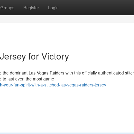
Groups
Register
Login
Jersey for Victory
o the dominant Las Vegas Raiders with this officially authenticated stit
ned to last even the most game
our-fan-spirit-with-a-stitched-las-vegas-raiders-jersey