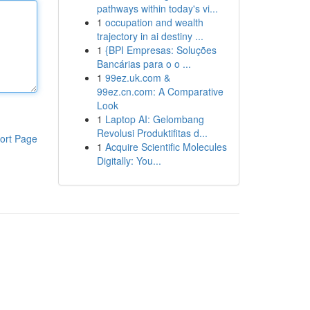
pathways within today's vi...
1
occupation and wealth
trajectory in ai destiny ...
1
{BPI Empresas: Soluções
Bancárias para o o ...
1
99ez.uk.com &
99ez.cn.com: A Comparative
Look
1
Laptop AI: Gelombang
Revolusi Produktifitas d...
ort Page
1
Acquire Scientific Molecules
Digitally: You...