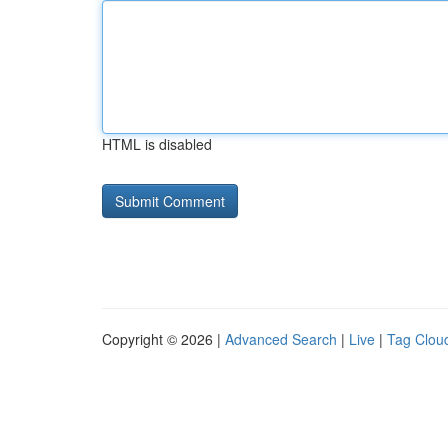
HTML is disabled
Copyright © 2026 |
Advanced Search
|
Live
|
Tag Clou