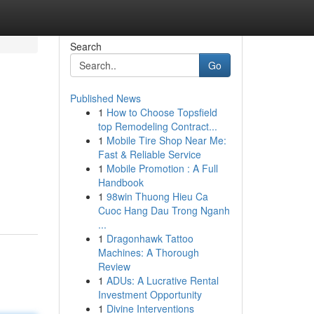
Search
Go
Published News
1
How to Choose Topsfield
top Remodeling Contract...
1
Mobile Tire Shop Near Me:
Fast & Reliable Service
1
Mobile Promotion : A Full
Handbook
1
98win Thuong Hieu Ca
Cuoc Hang Dau Trong Nganh
...
1
Dragonhawk Tattoo
Machines: A Thorough
Review
1
ADUs: A Lucrative Rental
Investment Opportunity
1
Divine Interventions