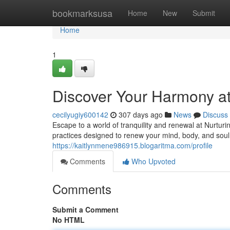
Home
bookmarksusa
Home
New
Submit
Home
1
Discover Your Harmony at 
cecilyugiy600142
307 days ago
News
Discuss
Escape to a world of tranquility and renewal at Nurtur
practices designed to renew your mind, body, and sou
https://kaitlynmene986915.blogaritma.com/profile
Comments
Who Upvoted
Comments
Submit a Comment
No HTML