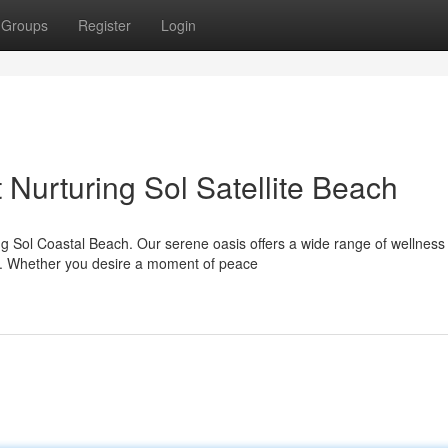
Groups
Register
Login
Nurturing Sol Satellite Beach
ing Sol Coastal Beach. Our serene oasis offers a wide range of wellness
l. Whether you desire a moment of peace