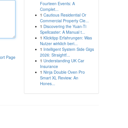
Fourteen Events: A
Complet...
1
Cautious Residential Or
Commercial Property Cle...
1
Discovering the Yuan-Ti
Spellcaster: A Manual t...
1
Klicktipp Erfahrungen: Was
Nutzer wirklich beri...
1
Intelligent System Side Gigs
2026: Straightf...
ort Page
1
Understanding UK Car
Insurance
1
Ninja Double Oven Pro
Smart XL Review: An
Hones...