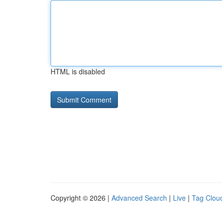
HTML is disabled
Copyright © 2026 |
Advanced Search
|
Live
|
Tag Clou