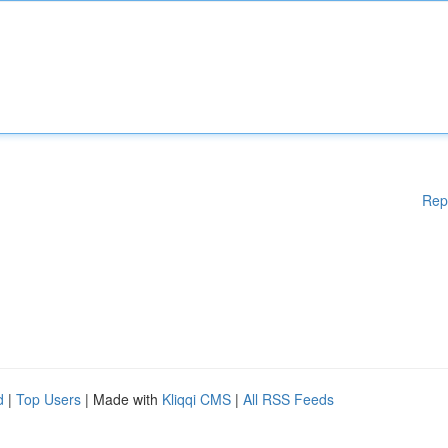
Rep
d
|
Top Users
| Made with
Kliqqi CMS
|
All RSS Feeds