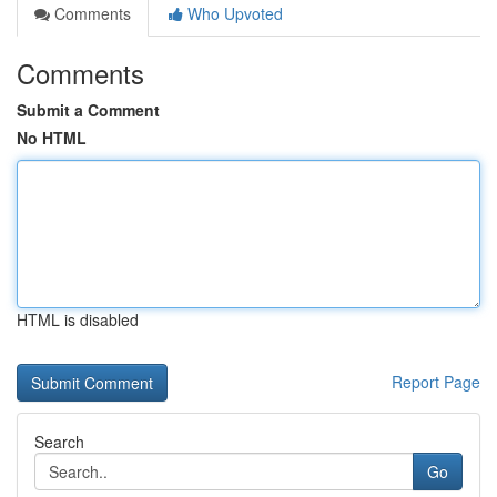
Comments
Who Upvoted
Comments
Submit a Comment
No HTML
HTML is disabled
Report Page
Search
Go