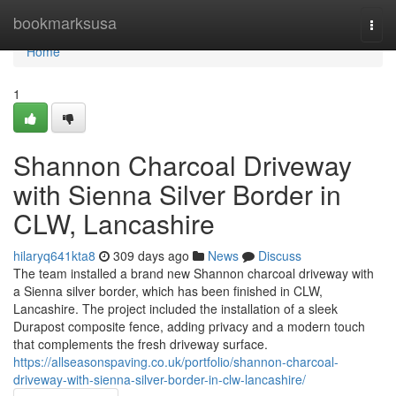
Home
bookmarksusa
Togg
navi
Home
1
Shannon Charcoal Driveway
with Sienna Silver Border in
CLW, Lancashire
hilaryq641kta8
309 days ago
News
Discuss
The team installed a brand new Shannon charcoal driveway with
a Sienna silver border, which has been finished in CLW,
Lancashire. The project included the installation of a sleek
Durapost composite fence, adding privacy and a modern touch
that complements the fresh driveway surface.
https://allseasonspaving.co.uk/portfolio/shannon-charcoal-
driveway-with-sienna-silver-border-in-clw-lancashire/