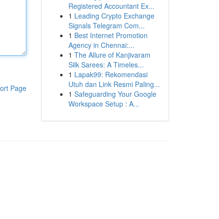
Registered Accountant Ex...
1
Leading Crypto Exchange
Signals Telegram Com...
1
Best Internet Promotion
Agency in Chennai:...
1
The Allure of Kanjivaram
Silk Sarees: A Timeles...
1
Lapak99: Rekomendasi
Utuh dan Link Resmi Paling...
ort Page
1
Safeguarding Your Google
Workspace Setup : A...