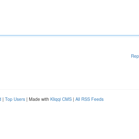
Rep
d
|
Top Users
| Made with
Kliqqi CMS
|
All RSS Feeds