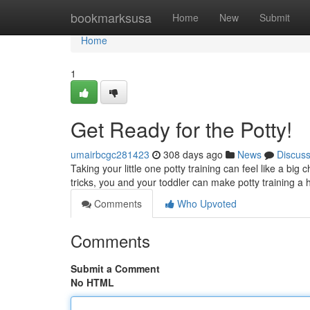
Home
bookmarksusa
Home
New
Submit
Home
1
Get Ready for the Potty!
umairbcgc281423
308 days ago
News
Discus
Taking your little one potty training can feel like a big 
tricks, you and your toddler can make potty training a
Comments
Who Upvoted
Comments
Submit a Comment
No HTML