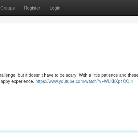
Groups
Register
Login
s
challenge, but it doesn't have to be scary! With a little patience and thes
 happy experience.
https://www.youtube.com/watch?v=WLKkXp1COI4