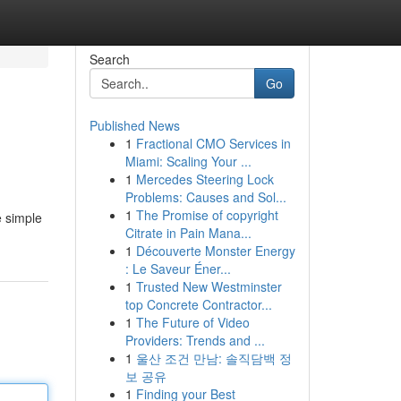
Search
Go
Published News
1
Fractional CMO Services in
Miami: Scaling Your ...
1
Mercedes Steering Lock
Problems: Causes and Sol...
1
The Promise of copyright
e simple
Citrate in Pain Mana...
1
Découverte Monster Energy
: Le Saveur Éner...
1
Trusted New Westminster
top Concrete Contractor...
1
The Future of Video
Providers: Trends and ...
1
울산 조건 만남: 솔직담백 정
보 공유
1
Finding your Best