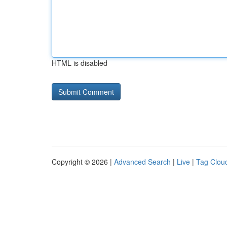
HTML is disabled
Copyright © 2026 |
Advanced Search
|
Live
|
Tag Clou