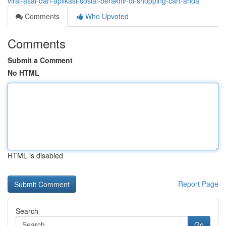
viral-asal-dari-aplikasi-sosial-berakhir-di-shopping-cart-anda
Comments
Who Upvoted
Comments
Submit a Comment
No HTML
HTML is disabled
Report Page
Search
Go