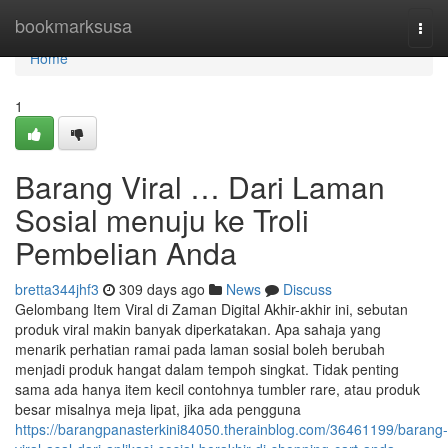
Home
bookmarksusa
Togg
navi
Home
1
Barang Viral … Dari Laman
Sosial menuju ke Troli
Pembelian Anda
bretta344jhf3
309 days ago
News
Discuss
Gelombang Item Viral di Zaman Digital Akhir-akhir ini, sebutan
produk viral makin banyak diperkatakan. Apa sahaja yang
menarik perhatian ramai pada laman sosial boleh berubah
menjadi produk hangat dalam tempoh singkat. Tidak penting
sama ada hanya item kecil contohnya tumbler rare, atau produk
besar misalnya meja lipat, jika ada pengguna
https://barangpanasterkini84050.therainblog.com/36461199/barang-