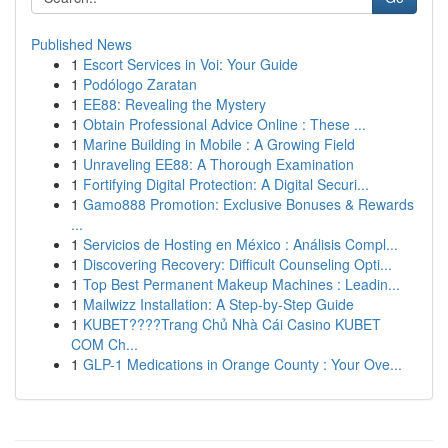
Published News
1
Escort Services in Voi: Your Guide
1
Podólogo Zaratan
1
EE88: Revealing the Mystery
1
Obtain Professional Advice Online : These ...
1
Marine Building in Mobile : A Growing Field
1
Unraveling EE88: A Thorough Examination
1
Fortifying Digital Protection: A Digital Securi...
1
Gamo888 Promotion: Exclusive Bonuses & Rewards
...
1
Servicios de Hosting en México : Análisis Compl...
1
Discovering Recovery: Difficult Counseling Opti...
1
Top Best Permanent Makeup Machines : Leadin...
1
Mailwizz Installation: A Step-by-Step Guide
1
KUBET????️Trang Chủ Nhà Cái Casino KUBET
COM Ch...
1
GLP-1 Medications in Orange County : Your Ove...