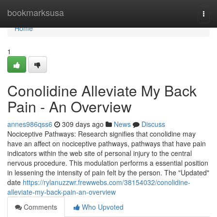
Home
bookmarksusa
Togg
navi
Home
1
Conolidine Alleviate My Back
Pain - An Overview
annes986qss6
309 days ago
News
Discuss
Nociceptive Pathways: Research signifies that conolidine may
have an affect on nociceptive pathways, pathways that have pain
indicators within the web site of personal injury to the central
nervous procedure. This modulation performs a essential position
in lessening the intensity of pain felt by the person. The "Updated"
date
https://rylanuzzwr.frewwebs.com/38154032/conolidine-
alleviate-my-back-pain-an-overview
Comments
Who Upvoted