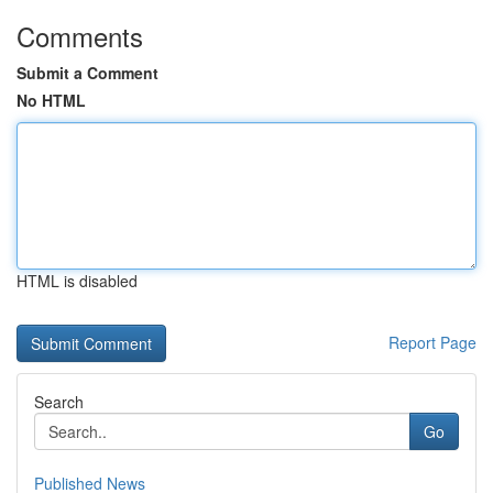
Comments
Submit a Comment
No HTML
HTML is disabled
Report Page
Search
Go
Published News