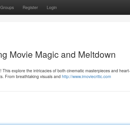
Groups
Register
Login
ing Movie Magic and Meltdown
k! This explore the intricacies of both cinematic masterpieces and heart
ts. From breathtaking visuals and
http://www.imoviecritic.com