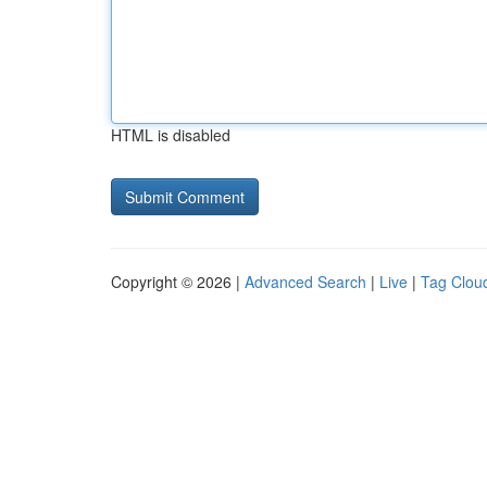
HTML is disabled
Copyright © 2026 |
Advanced Search
|
Live
|
Tag Clou