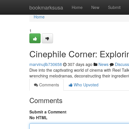
Home
bookmarksusa
Home
New
Submit
Home
1
Cinephile Corner: Explor
marvinujlb730658
307 days ago
News
Discuss
Dive into the captivating world of cinema with Reel Tal
wrenching melodramas, deconstructing their ingredien
Comments
Who Upvoted
Comments
Submit a Comment
No HTML