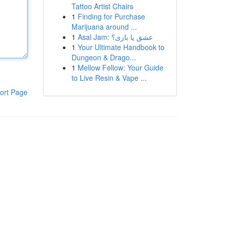
Tattoo Artist Chairs
1
Finding for Purchase
Marijuana around ...
1
Asal Jam: عشق یا بازی؟
1
Your Ultimate Handbook to
Dungeon & Drago...
1
Mellow Fellow: Your Guide
to Live Resin & Vape ...
ort Page