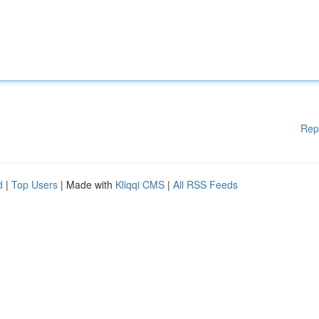
Rep
d
|
Top Users
| Made with
Kliqqi CMS
|
All RSS Feeds