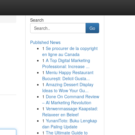
Search
Go
Published News
1
Se procurer de la copyright
en ligne au Canada
1
A Top Digital Marketing
Professional: Increase ...
1
Meniu Happy Restaurant
-
București: Delicii Gusta...
1
Amazing Dessert Display
Ideas to Wow Your Gu...
1
Done On Command Review
– AI Marketing Revolution
1
Verwenmassage Kaapstad:
Relaxeer en Beleef
1
YunaniToto: Buku Lengkap
dan Paling Update
1
The Ultimate Guide to