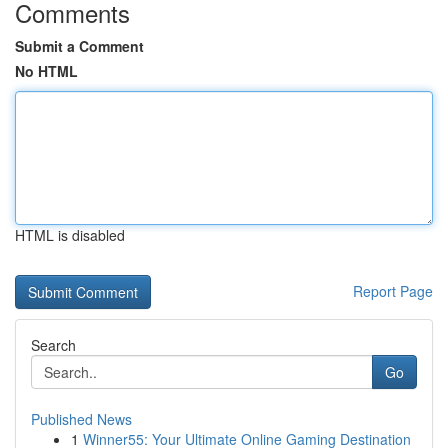
Comments
Submit a Comment
No HTML
HTML is disabled
Report Page
Search
Go
Published News
1
Winner55: Your Ultimate Online Gaming Destination