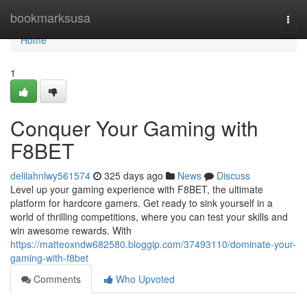
Home
bookmarksusa
Togg
navi
Home
1
Conquer Your Gaming with
F8BET
delilahnlwy561574
325 days ago
News
Discuss
Level up your gaming experience with F8BET, the ultimate
platform for hardcore gamers. Get ready to sink yourself in a
world of thrilling competitions, where you can test your skills and
win awesome rewards. With
https://matteoxndw682580.bloggip.com/37493110/dominate-your-
gaming-with-f8bet
Comments
Who Upvoted