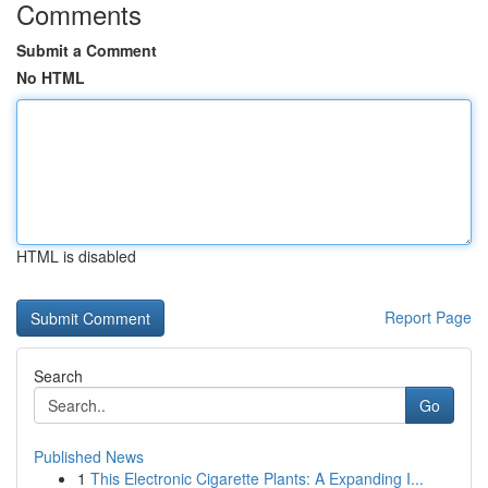
Comments
Submit a Comment
No HTML
HTML is disabled
Report Page
Search
Go
Published News
1
This Electronic Cigarette Plants: A Expanding I...