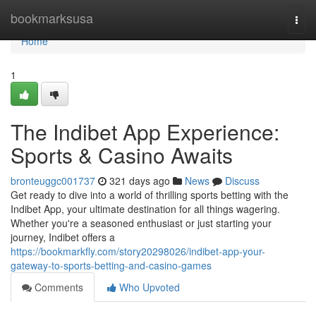
Home
bookmarksusa
Togg
navi
Home
1
The Indibet App Experience:
Sports & Casino Awaits
bronteuggc001737
321 days ago
News
Discuss
Get ready to dive into a world of thrilling sports betting with the
Indibet App, your ultimate destination for all things wagering.
Whether you're a seasoned enthusiast or just starting your
journey, Indibet offers a
https://bookmarkfly.com/story20298026/indibet-app-your-
gateway-to-sports-betting-and-casino-games
Comments
Who Upvoted