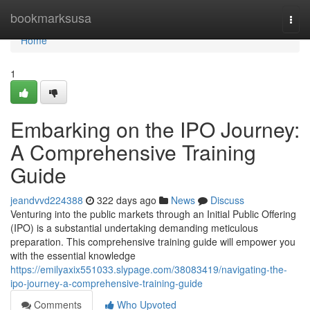
Home
bookmarksusa
Togg
navi
Home
1
Embarking on the IPO Journey:
A Comprehensive Training
Guide
jeandvvd224388
322 days ago
News
Discuss
Venturing into the public markets through an Initial Public Offering
(IPO) is a substantial undertaking demanding meticulous
preparation. This comprehensive training guide will empower you
with the essential knowledge
https://emilyaxix551033.slypage.com/38083419/navigating-the-
ipo-journey-a-comprehensive-training-guide
Comments
Who Upvoted