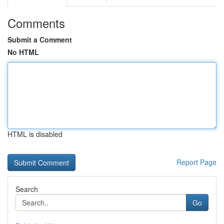
Comments
Submit a Comment
No HTML
HTML is disabled
Report Page
Search
Go