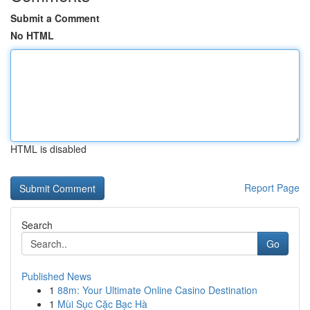
Submit a Comment
No HTML
HTML is disabled
Report Page
Search
Go
Published News
1
88m: Your Ultimate Online Casino Destination
1
Mùi Sục Cặc Bạc Hà