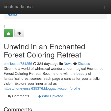
Home
bookmarksusa
Togg
navi
Home
1
Unwind in an Enchanted
Forest Coloring Retreat
emiliecqqs784256
324 days ago
News
Discuss
Dive into a world of whimsical wonder at our magical Enchanted
Forest Coloring Retreat. Become one with the beauty of
fantastical forest scenes, each page a canvas for your artistic
vision. Explore your inner artist as
https://honeymssl635376.bloggactivo.com/profile
Comments
Who Upvoted
Comments