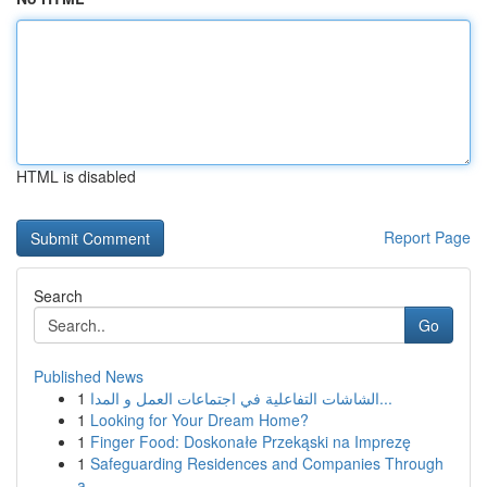
HTML is disabled
Report Page
Search
Go
Published News
1
الشاشات التفاعلية في اجتماعات العمل و المدا...
1
Looking for Your Dream Home?
1
Finger Food: Doskonałe Przekąski na Imprezę
1
Safeguarding Residences and Companies Through
a...