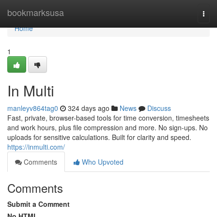
Home
bookmarksusa
Togg
navi
Home
1
In Multi
manleyv864tag0
324 days ago
News
Discuss
Fast, private, browser-based tools for time conversion, timesheets
and work hours, plus file compression and more. No sign-ups. No
uploads for sensitive calculations. Built for clarity and speed.
https://inmulti.com/
Comments
Who Upvoted
Comments
Submit a Comment
No HTML