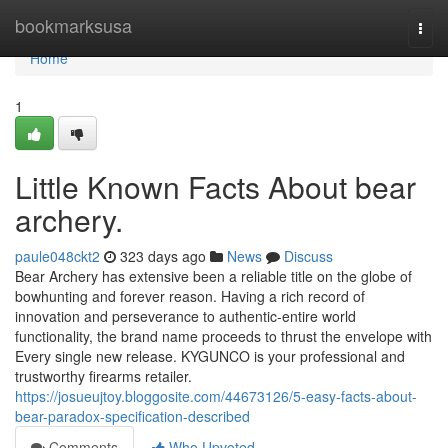
Home
bookmarksusa
Togg
navi
Home
1
Little Known Facts About bear
archery.
paule048ckt2
323 days ago
News
Discuss
Bear Archery has extensive been a reliable title on the globe of
bowhunting and forever reason. Having a rich record of
innovation and perseverance to authentic-entire world
functionality, the brand name proceeds to thrust the envelope with
Every single new release. KYGUNCO is your professional and
trustworthy firearms retailer.
https://josueujtoy.bloggosite.com/44673126/5-easy-facts-about-
bear-paradox-specification-described
Comments
Who Upvoted