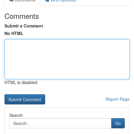
Comments
Submit a Comment
No HTML
HTML is disabled
Report Page
Search
Go