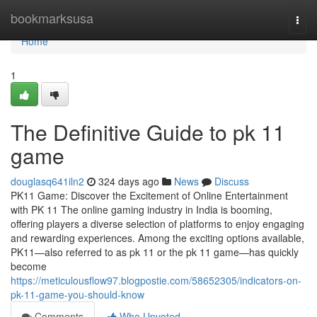
Home
bookmarksusa
Togg
navi
Home
1
The Definitive Guide to pk 11
game
douglasq641iln2
324 days ago
News
Discuss
PK11 Game: Discover the Excitement of Online Entertainment
with PK 11 The online gaming industry in India is booming,
offering players a diverse selection of platforms to enjoy engaging
and rewarding experiences. Among the exciting options available,
PK11—also referred to as pk 11 or the pk 11 game—has quickly
become
https://meticulousflow97.blogpostie.com/58652305/indicators-on-
pk-11-game-you-should-know
Comments
Who Upvoted