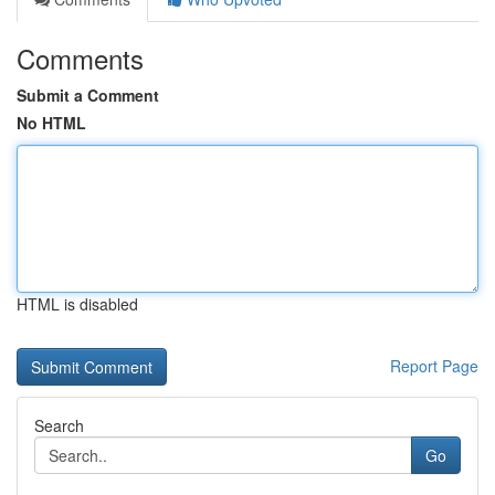
Comments
Submit a Comment
No HTML
HTML is disabled
Report Page
Search
Go