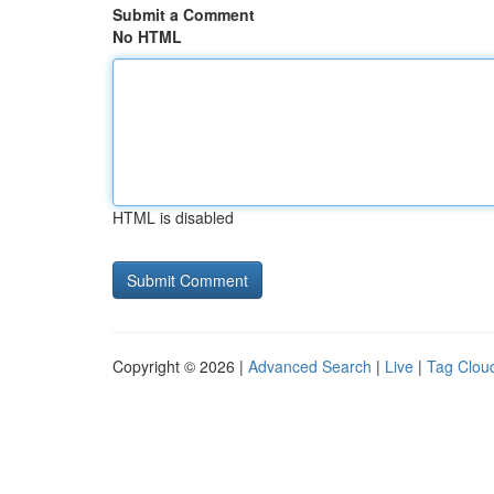
Submit a Comment
No HTML
HTML is disabled
Copyright © 2026 |
Advanced Search
|
Live
|
Tag Clou