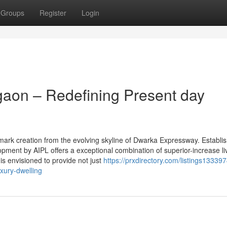
Groups
Register
Login
aon – Redefining Present day
ark creation from the evolving skyline of Dwarka Expressway. Establi
lopment by AIPL offers a exceptional combination of superior-increase li
 is envisioned to provide not just
https://prxdirectory.com/listings133397
xury-dwelling