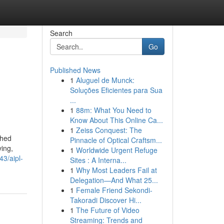
Search
Go
Published News
1
Aluguel de Munck:
Soluções Eficientes para Sua
...
1
88m: What You Need to
Know About This Online Ca...
1
Zeiss Conquest: The
shed
Pinnacle of Optical Craftsm...
ving,
1
Worldwide Urgent Refuge
43/aipl-
Sites : A Interna...
1
Why Most Leaders Fail at
Delegation—And What 25...
1
Female Friend Sekondi-
Takoradi Discover Hi...
1
The Future of Video
Streaming: Trends and