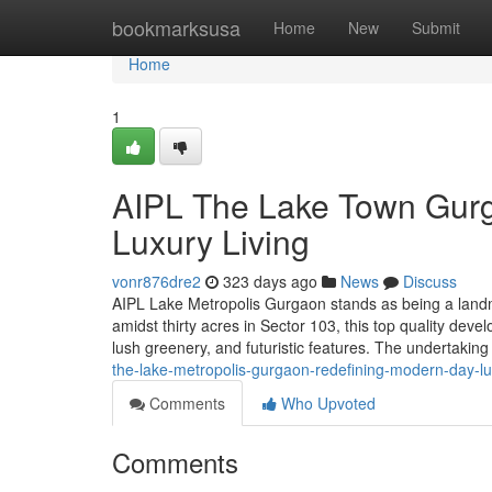
Home
bookmarksusa
Home
New
Submit
Home
1
AIPL The Lake Town Gurg
Luxury Living
vonr876dre2
323 days ago
News
Discuss
AIPL Lake Metropolis Gurgaon stands as being a landm
amidst thirty acres in Sector 103, this top quality deve
lush greenery, and futuristic features. The undertaking
the-lake-metropolis-gurgaon-redefining-modern-day-lu
Comments
Who Upvoted
Comments