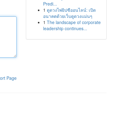
Predi...
1
ดูดวงไพ่ยิปซีออนไลน์: เปิด
อนาคตด้วยเว็บดูดวงแม่นๆ
1
The landscape of corporate
leadership continues...
ort Page