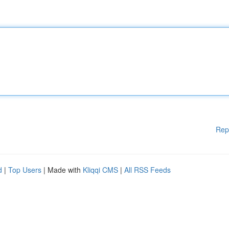
Rep
d
|
Top Users
| Made with
Kliqqi CMS
|
All RSS Feeds