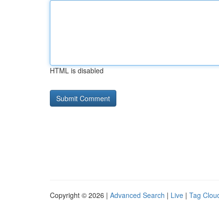
HTML is disabled
Copyright © 2026 |
Advanced Search
|
Live
|
Tag Clou