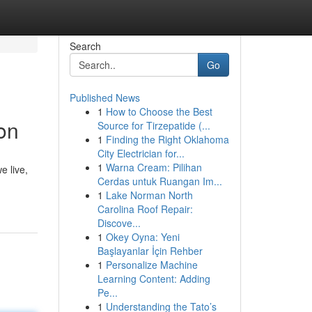
Search
Go
Published News
1
How to Choose the Best
on
Source for Tirzepatide (...
1
Finding the Right Oklahoma
City Electrician for...
1
Warna Cream: Pilihan
e live,
Cerdas untuk Ruangan Im...
1
Lake Norman North
Carolina Roof Repair:
Discove...
1
Okey Oyna: Yeni
Başlayanlar İçin Rehber
1
Personalize Machine
Learning Content: Adding
Pe...
1
Understanding the Tato’s