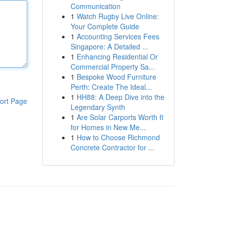
Communication
1
Watch Rugby Live Online:
Your Complete Guide
1
Accounting Services Fees
Singapore: A Detailed ...
1
Enhancing Residential Or
Commercial Property Sa...
1
Bespoke Wood Furniture
Perth: Create The Ideal...
1
HH88: A Deep Dive into the
ort Page
Legendary Synth
1
Are Solar Carports Worth It
for Homes in New Me...
1
How to Choose Richmond
Concrete Contractor for ...