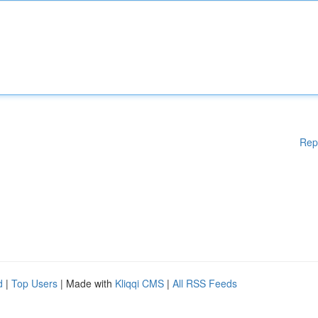
Rep
d
|
Top Users
| Made with
Kliqqi CMS
|
All RSS Feeds