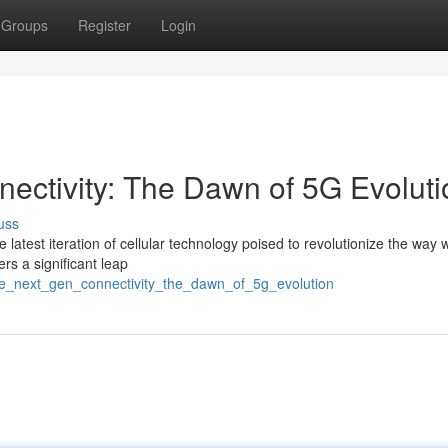
Groups
Register
Login
ctivity: The Dawn of 5G Evoluti
uss
e latest iteration of cellular technology poised to revolutionize the way w
rs a significant leap
he_next_gen_connectivity_the_dawn_of_5g_evolution