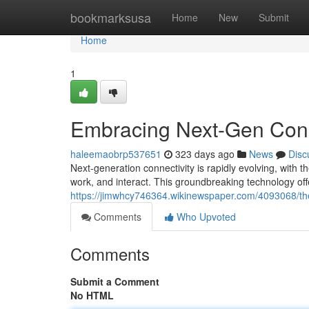
Home
bookmarksusa
Home
New
Submit
Home
1
Embracing Next-Gen Conne
haleemaobrp537651
323 days ago
News
Disc
Next-generation connectivity is rapidly evolving, with th
work, and interact. This groundbreaking technology offe
https://jimwhcy746364.wikinewspaper.com/4093068/t
Comments
Who Upvoted
Comments
Submit a Comment
No HTML