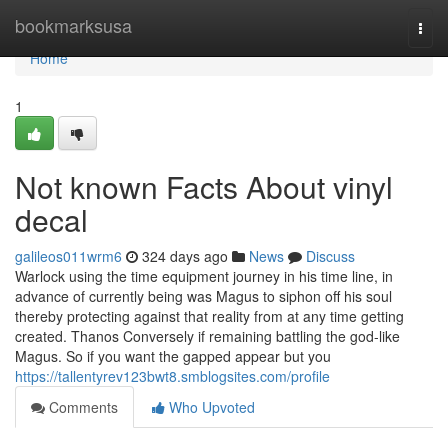
Home
bookmarksusa
Togg
navi
Home
1
Not known Facts About vinyl
decal
galileos011wrm6
324 days ago
News
Discuss
Warlock using the time equipment journey in his time line, in
advance of currently being was Magus to siphon off his soul
thereby protecting against that reality from at any time getting
created. Thanos Conversely if remaining battling the god-like
Magus. So if you want the gapped appear but you
https://tallentyrev123bwt8.smblogsites.com/profile
Comments
Who Upvoted