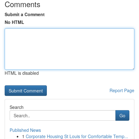
Comments
Submit a Comment
No HTML
HTML is disabled
Report Page
Search
Go
Published News
1
Corporate Housing St Louis for Comfortable Temp...