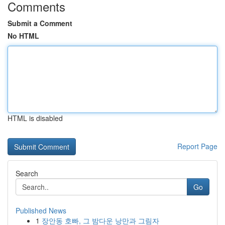
Comments
Submit a Comment
No HTML
HTML is disabled
Report Page
Search
Go
Published News
1
장안동 호빠, 그 밤다운 낭만과 그림자