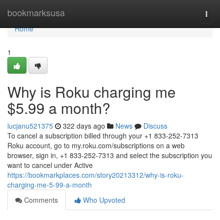
Home
bookmarksusa
Togg
navi
Home
1
Why is Roku charging me
$5.99 a month?
lucjanu521375
322 days ago
News
Discuss
To cancel a subscription billed through your +1 833-252-7313
Roku account, go to my.roku.com/subscriptions on a web
browser, sign in, +1 833-252-7313 and select the subscription you
want to cancel under Active
https://bookmarkplaces.com/story20213312/why-is-roku-
charging-me-5-99-a-month
Comments
Who Upvoted