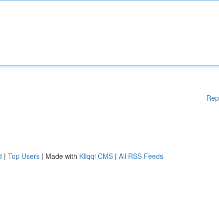
Rep
d
|
Top Users
| Made with
Kliqqi CMS
|
All RSS Feeds