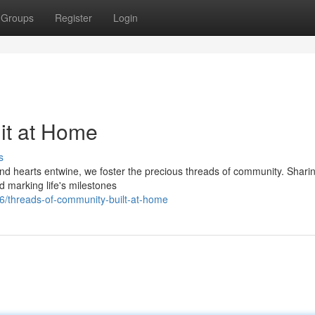
Groups
Register
Login
nit at Home
s
nd hearts entwine, we foster the precious threads of community. Shari
 marking life's milestones
/threads-of-community-built-at-home