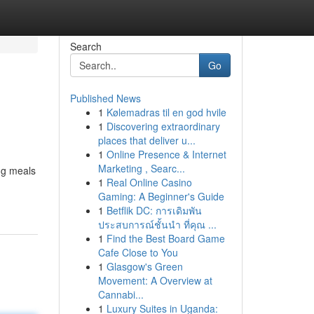
Search
Go
Published News
1
Kølemadras til en god hvile
1
Discovering extraordinary
places that deliver u...
1
Online Presence & Internet
Marketing , Searc...
ng meals
1
Real Online Casino
Gaming: A Beginner's Guide
1
Betflik DC: การเดิมพัน
ประสบการณ์ชั้นนำ ที่คุณ ...
1
Find the Best Board Game
Cafe Close to You
1
Glasgow's Green
Movement: A Overview at
Cannabi...
1
Luxury Suites in Uganda: