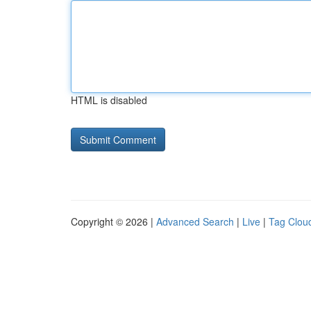
HTML is disabled
Copyright © 2026 |
Advanced Search
|
Live
|
Tag Clou