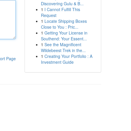
Discovering Gulu & B...
1
I Cannot Fulfill This
Request
1
Locate Shipping Boxes
Close to You : Pric...
1
Getting Your License in
Southend: Your Essent...
1
See the Magnificent
Wildebeest Trek in the...
1
Creating Your Portfolio : A
ort Page
Investment Guide