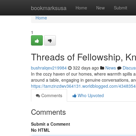
Home
bookmarksusa
Home
New
Submit
Home
1
Threads of Fellowship, K
bushralqev219984
322 days ago
News
Discus
In the cozy haven of our homes, where warmth spills a
around a table, engaging in genuine conversations, and
https://tamzinzdwv364131.worldblogged.com/43483546
Comments
Who Upvoted
Comments
Submit a Comment
No HTML