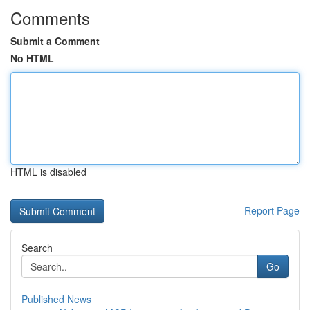
Comments
Submit a Comment
No HTML
HTML is disabled
Report Page
Search
Go
Published News