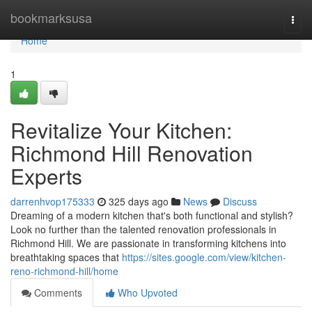
Home
bookmarksusa
Togg
navi
Home
1
Revitalize Your Kitchen:
Richmond Hill Renovation
Experts
darrenhvop175333
325 days ago
News
Discuss
Dreaming of a modern kitchen that's both functional and stylish?
Look no further than the talented renovation professionals in
Richmond Hill. We are passionate in transforming kitchens into
breathtaking spaces that
https://sites.google.com/view/kitchen-
reno-richmond-hill/home
Comments
Who Upvoted