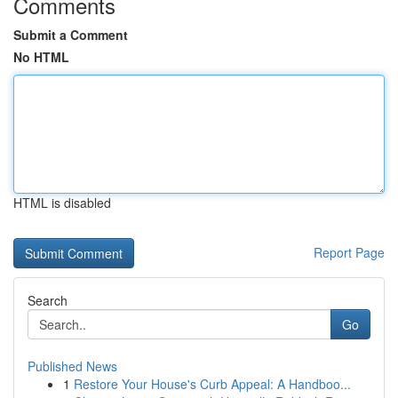
Comments
Submit a Comment
No HTML
HTML is disabled
Report Page
Search
Go
Published News
1
Restore Your House's Curb Appeal: A Handboo...