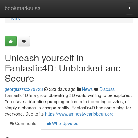
Home
bookmarksusa
Togg
navi
Home
1
Unleash yourself in
Fantastic4D: Unblocked and
Secure
georgiazzsc279723
323 days ago
News
Discuss
Fantastic4D is a groundbreaking 3D world waiting to be explored.
You crave adrenaline-pumping action, mind-bending puzzles, or
simply a chance to escape reality, Fantastic4D has something for
everyone. Due to its
https://www.amnesty-caribbean.org
Comments
Who Upvoted