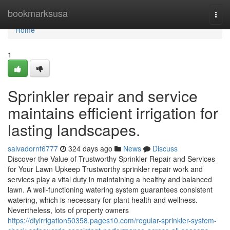
Home
bookmarksusa
Togg
navi
Home
1
Sprinkler repair and service
maintains efficient irrigation for
lasting landscapes.
salvadornf6777
324 days ago
News
Discuss
Discover the Value of Trustworthy Sprinkler Repair and Services
for Your Lawn Upkeep Trustworthy sprinkler repair work and
services play a vital duty in maintaining a healthy and balanced
lawn. A well-functioning watering system guarantees consistent
watering, which is necessary for plant health and wellness.
Nevertheless, lots of property owners
https://diyirrigation50358.pages10.com/regular-sprinkler-system-