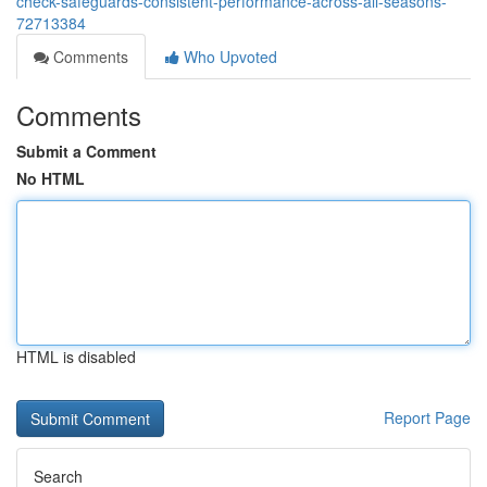
check-safeguards-consistent-performance-across-all-seasons-
72713384
Comments
Who Upvoted
Comments
Submit a Comment
No HTML
HTML is disabled
Report Page
Search