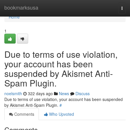
Home
bookmarksusa
Togg
navi
Home
1
Due to terms of use violation,
your account has been
suspended by Akismet Anti-
Spam Plugin.
noelsmith
322 days ago
News
Discuss
Due to terms of use violation, your account has been suspended
by Akismet Anti-Spam Plugin.
#
Comments
Who Upvoted
Comments