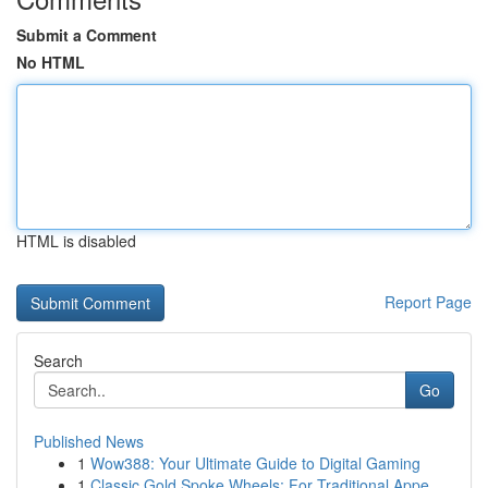
Submit a Comment
No HTML
HTML is disabled
Report Page
Search
Go
Published News
1
Wow388: Your Ultimate Guide to Digital Gaming
1
Classic Gold Spoke Wheels: For Traditional Appe...