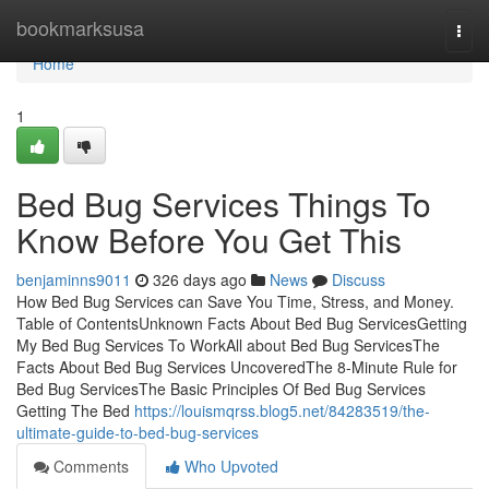
Home
bookmarksusa
Togg
navi
Home
1
Bed Bug Services Things To
Know Before You Get This
benjaminns9011
326 days ago
News
Discuss
How Bed Bug Services can Save You Time, Stress, and Money.
Table of ContentsUnknown Facts About Bed Bug ServicesGetting
My Bed Bug Services To WorkAll about Bed Bug ServicesThe
Facts About Bed Bug Services UncoveredThe 8-Minute Rule for
Bed Bug ServicesThe Basic Principles Of Bed Bug Services
Getting The Bed
https://louismqrss.blog5.net/84283519/the-
ultimate-guide-to-bed-bug-services
Comments
Who Upvoted