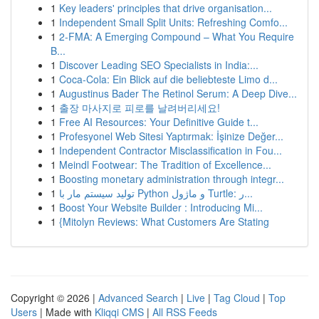
1
Key leaders' principles that drive organisation...
1
Independent Small Split Units: Refreshing Comfo...
1
2-FMA: A Emerging Compound – What You Require
B...
1
Discover Leading SEO Specialists in India:...
1
Coca-Cola: Ein Blick auf die beliebteste Limo d...
1
Augustinus Bader The Retinol Serum: A Deep Dive...
1
출장 마사지로 피로를 날려버리세요!
1
Free AI Resources: Your Definitive Guide t...
1
Profesyonel Web Sitesi Yaptırmak: İşinize Değer...
1
Independent Contractor Misclassification in Fou...
1
Meindl Footwear: The Tradition of Excellence...
1
Boosting monetary administration through integr...
1
تولید سیستم مار با Python و ماژول Turtle: ر...
1
Boost Your Website Builder : Introducing Mi...
1
{Mitolyn Reviews: What Customers Are Stating
Copyright © 2026 |
Advanced Search
|
Live
|
Tag Cloud
|
Top
Users
| Made with
Kliqqi CMS
|
All RSS Feeds