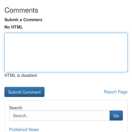
Comments
Submit a Comment
No HTML
HTML is disabled
Report Page
Search
Go
Published News