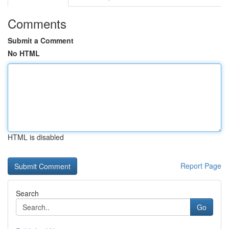
Comments
Submit a Comment
No HTML
HTML is disabled
Report Page
Search
Go