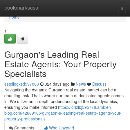
Home
bookmarksusa
Togg
navi
Home
1
Gurgaon's Leading Real
Estate Agents: Your Property
Specialists
estellegxsd597088
324 days ago
News
Discuss
Navigating the dynamic Gurgaon real estate market can be a
daunting task. That's where our team of dedicated agents comes
in. We utilize an in-depth understanding of the local dynamics,
ensuring you make informed
https://lorizlbj595776.ambien-
blog.com/42669165/gurgaon-s-leading-real-estate-agents-your-
property-professionals
Comments
Who Upvoted