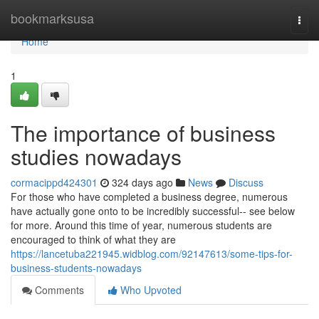
Home
bookmarksusa
Togg
navi
Home
1
The importance of business
studies nowadays
cormacippd424301
324 days ago
News
Discuss
For those who have completed a business degree, numerous
have actually gone onto to be incredibly successful-- see below
for more. Around this time of year, numerous students are
encouraged to think of what they are
https://lancetuba221945.widblog.com/92147613/some-tips-for-
business-students-nowadays
Comments
Who Upvoted