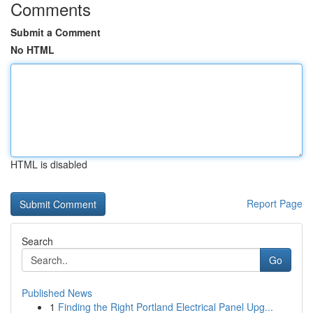
Comments
Submit a Comment
No HTML
HTML is disabled
Report Page
Search
Go
Published News
1
Finding the Right Portland Electrical Panel Upg...