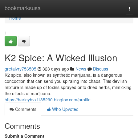
Home
bookmarksusa
Togg
navi
Home
1
K2 Spice: A Wicked Illusion
gretaivry756505
323 days ago
News
Discuss
K2 spice, also known as synthetic marijuana, is a dangerous
concoction that can send you spiraling into chaos. This devilish
mixture is made up of toxins sprayed onto dried herbs, mimicking
the effects of marijuana.
https://harleyhvxf135290.blogtov.com/profile
Comments
Who Upvoted
Comments
Submit a Comment