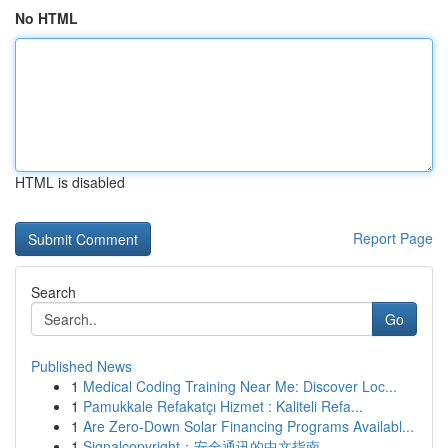
No HTML
HTML is disabled
Report Page
Search
Go
Published News
1
Medical Coding Training Near Me: Discover Loc...
1
Pamukkale Refakatçı Hizmet : Kaliteli Refa...
1
Are Zero-Down Solar Financing Programs Availabl...
1
Signalcopyright：安全通讯的中文指南