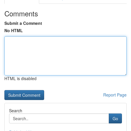
Comments
Submit a Comment
No HTML
HTML is disabled
Report Page
Search
Go