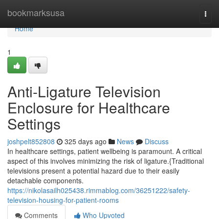
Home
bookmarksusa
Togg
navi
Home
1
Anti-Ligature Television
Enclosure for Healthcare
Settings
joshpelt852808
325 days ago
News
Discuss
In healthcare settings, patient wellbeing is paramount. A critical
aspect of this involves minimizing the risk of ligature.{Traditional
televisions present a potential hazard due to their easily
detachable components.
https://nikolasailh025438.rimmablog.com/36251222/safety-
television-housing-for-patient-rooms
Comments
Who Upvoted