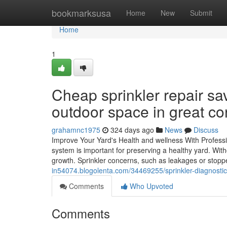
Home
bookmarksusa
Home
New
Submit
Home
1
Cheap sprinkler repair s
outdoor space in great con
grahamnc1975
324 days ago
News
Discuss
Improve Your Yard's Health and wellness With Professi
system is important for preserving a healthy yard. Wit
growth. Sprinkler concerns, such as leakages or stopp
in54074.blogolenta.com/34469255/sprinkler-diagnostic-
Comments
Who Upvoted
Comments