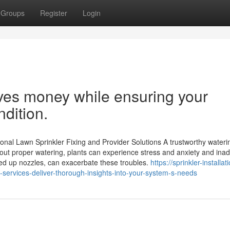
Groups
Register
Login
aves money while ensuring your
dition.
onal Lawn Sprinkler Fixing and Provider Solutions A trustworthy wateri
hout proper watering, plants can experience stress and anxiety and ina
ed up nozzles, can exacerbate these troubles.
https://sprinkler-installat
services-deliver-thorough-insights-into-your-system-s-needs