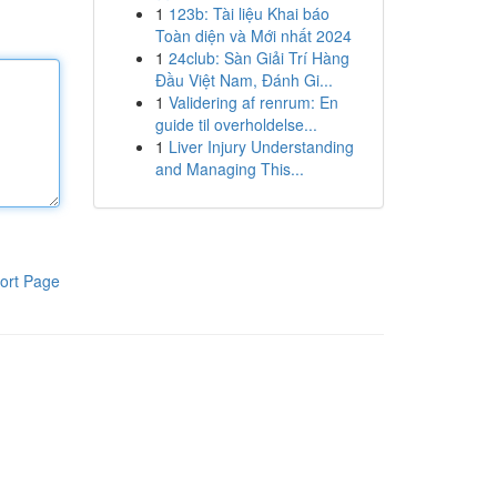
1
123b: Tài liệu Khai báo
Toàn diện và Mới nhất 2024
1
24club: Sàn Giải Trí Hàng
Đầu Việt Nam, Đánh Gi...
1
Validering af renrum: En
guide til overholdelse...
1
Liver Injury Understanding
and Managing This...
ort Page