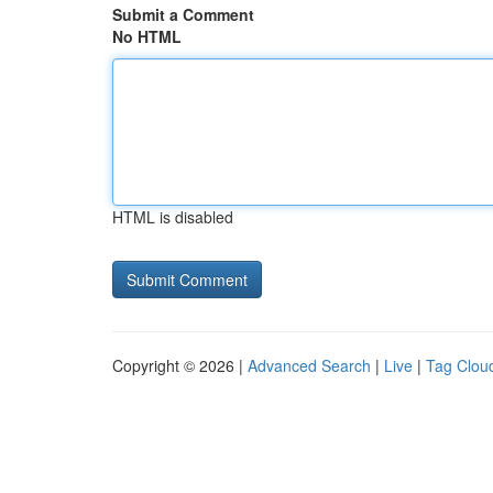
Submit a Comment
No HTML
HTML is disabled
Copyright © 2026 |
Advanced Search
|
Live
|
Tag Clou