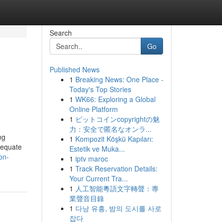
Search
Go
Published News
1
Breaking News: One Place -
Today's Top Stories
1
WK66: Exploring a Global
Online Platform
1
ビットコインcopyrightの魅
力：安全で匿名なオンラ...
ng
1
Kompozit Köşkü Kapıları:
dequate
Estetik ve Muka...
ion-
1
iptv maroc
1
Track Reservation Details:
Your Current Tra...
1
人工智能粵語文字轉聲：專
業聲音目錄
1
다낭 유흥, 밤의 도시를 사로
잡다