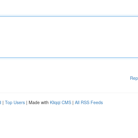
Rep
d
|
Top Users
| Made with
Kliqqi CMS
|
All RSS Feeds