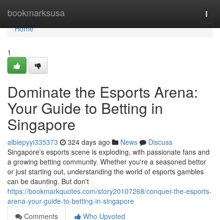
Home
bookmarksusa
Togg
navi
Home
1
Dominate the Esports Arena:
Your Guide to Betting in
Singapore
albiepyyi335373
324 days ago
News
Discuss
Singapore's esports scene is exploding, with passionate fans and
a growing betting community. Whether you're a seasoned bettor
or just starting out, understanding the world of esports gambles
can be daunting. But don't
https://bookmarkquotes.com/story20107268/conquer-the-esports-
arena-your-guide-to-betting-in-singapore
Comments
Who Upvoted