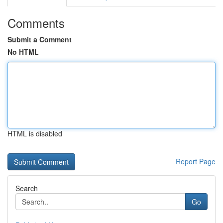
Comments
Submit a Comment
No HTML
HTML is disabled
Report Page
Search
Go