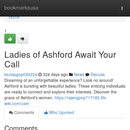
Home
bookmarksusa
Togg
navi
Home
1
Ladies of Ashford Await Your
Call
keziapgop030224
324 days ago
News
Discuss
Dreaming of an unforgettable experience? Look no around!
Ashford is bursting with beautiful ladies. These enticing individuals
are ready to connect and explore their interests. Discover the
grace of Ashford's women.
https://rajangpnp717182.life-
wiki.com/user
Comments
Who Upvoted
Comments