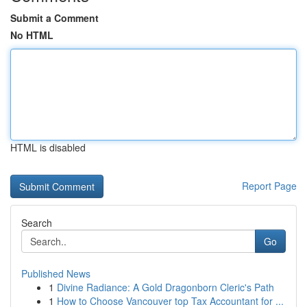
Submit a Comment
No HTML
HTML is disabled
Report Page
Search
Go
Published News
1
Divine Radiance: A Gold Dragonborn Cleric's Path
1
How to Choose Vancouver top Tax Accountant for ...