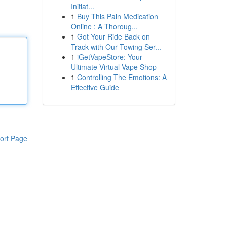
Initiat...
1
Buy This Pain Medication
Online : A Thoroug...
1
Got Your Ride Back on
Track with Our Towing Ser...
1
iGetVapeStore: Your
Ultimate Virtual Vape Shop
1
Controlling The Emotions: A
Effective Guide
ort Page