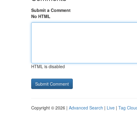
Submit a Comment
No HTML
HTML is disabled
Copyright © 2026 |
Advanced Search
|
Live
|
Tag Clou