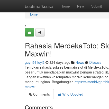
Home
bookmarksusa
Home
New
Submit
Home
1
Rahasia MerdekaToto: S
Maxwin!
guyn541oyj2
324 days ago
News
Discuss
Temukan rahasia sukses bermain slot di MerdekaToto
besar untuk mendapatkan maxwin! Dengan strategi jitu
Jangan lewatkan kesempatan meraih kemenangan besa
menguntungkan. Bergabunglah
https://simonblvgp.t
maxwin
Comments
Who Upvoted
Comments