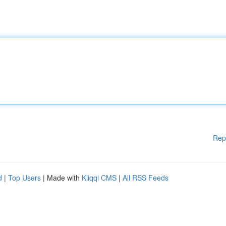
Rep
d
|
Top Users
| Made with
Kliqqi CMS
|
All RSS Feeds