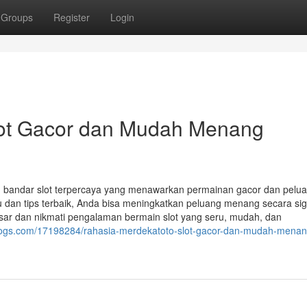
Groups
Register
Login
lot Gacor dan Mudah Menang
, bandar slot terpercaya yang menawarkan permainan gacor dan pelu
 dan tips terbaik, Anda bisa meningkatkan peluang menang secara sign
r dan nikmati pengalaman bermain slot yang seru, mudah, dan
tblogs.com/17198284/rahasia-merdekatoto-slot-gacor-dan-mudah-menan