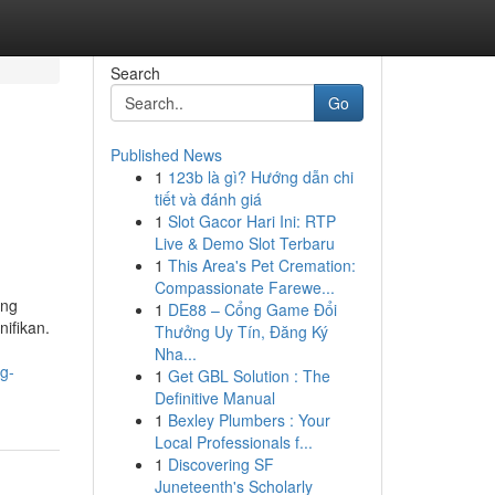
Search
Go
Published News
1
123b là gì? Hướng dẫn chi
tiết và đánh giá
1
Slot Gacor Hari Ini: RTP
Live & Demo Slot Terbaru
1
This Area's Pet Cremation:
Compassionate Farewe...
ang
1
DE88 – Cổng Game Đổi
ifikan.
Thưởng Uy Tín, Đăng Ký
Nha...
g-
1
Get GBL Solution : The
Definitive Manual
1
Bexley Plumbers : Your
Local Professionals f...
1
Discovering SF
Juneteenth's Scholarly