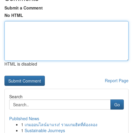
Submit a Comment
No HTML
HTML is disabled
Report Page
Search
Go
Published News
1
เกมออนไลน์มาแรง! รวมเกมฮิตที่ต้องลอง
1
Sustainable Journeys