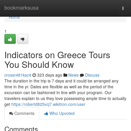
Home
bookmarksusa
Togg
navi
Home
1
Indicators on Greece Tours
You Should Know
crossr481ksz4
323 days ago
News
Discuss
The duration in the trip is 7 days and it could be arranged any
time in the yr. Dates are flexible as well as the period of the
excursion can be fashioned In line with your program. Our
travelers explain to us they love possessing ample time to actually
get
https://robertd825vcj7.wikitron.com/user
Comments
Who Upvoted
Comments