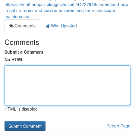
https://johnathanopojj.bloggosite.com/44727939/understand-how-
irrigation-repair-and-service-ensures-long-term-landscape-
maintenance
Comments
Who Upvoted
Comments
Submit a Comment
No HTML
HTML is disabled
Report Page