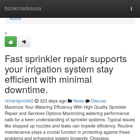
Home
bookmarksusa
Togg
navi
Home
1
Fast sprinkler repair supports
your irrigation system stay
efficient with minimal
downtime.
richardpn0492
323 days ago
News
Discuss
Maximize Your Watering Efficiency With High Quality Sprinkler
Repair and Services Options Maximizing watering performance
calls for a keen understanding of sprinkler systems. Typical issues
like stopped up nozzles and leaks can impede efficiency. Routine
maintenance plays a crucial function in protecting against these
problems and enhancing system longevity. Choosing