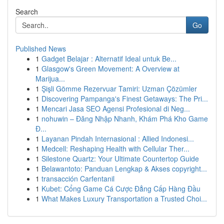
Search
Go
Published News
1
Gadget Belajar : Alternatif Ideal untuk Be...
1
Glasgow's Green Movement: A Overview at
Marijua...
1
Şişli Gömme Rezervuar Tamiri: Uzman Çözümler
1
Discovering Pampanga's Finest Getaways: The Pri...
1
Mencari Jasa SEO Agensi Profesional di Neg...
1
nohuwin – Đăng Nhập Nhanh, Khám Phá Kho Game
Đ...
1
Layanan Pindah Internasional : Allied Indonesi...
1
Medcell: Reshaping Health with Cellular Ther...
1
Silestone Quartz: Your Ultimate Countertop Guide
1
Belawantoto: Panduan Lengkap & Akses copyright...
1
transacción Carfentanil
1
Kubet: Cổng Game Cá Cược Đẳng Cấp Hàng Đầu
1
What Makes Luxury Transportation a Trusted Choi...