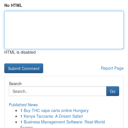
No HTML
HTML is disabled
Report Page
Search
Go
Published News
1
Buy THC vape carts online Hungary
1
Kenya Tanzania: A Dream Safari
1
Business Management Software: Real-World
Examp...