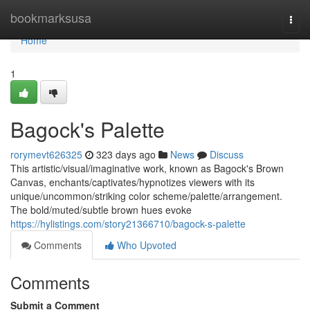
Home
bookmarksusa
Togg
navi
Home
1
Bagock's Palette
rorymevt626325
323 days ago
News
Discuss
This artistic/visual/imaginative work, known as Bagock's Brown
Canvas, enchants/captivates/hypnotizes viewers with its
unique/uncommon/striking color scheme/palette/arrangement.
The bold/muted/subtle brown hues evoke
https://hylistings.com/story21366710/bagock-s-palette
Comments
Who Upvoted
Comments
Submit a Comment