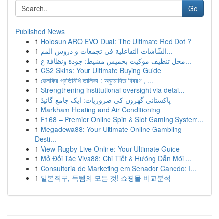
Go
Published News
1
Holosun ARO EVO Dual: The Ultimate Red Dot ?
1
الشّاشات التفاعلية في تجمعات و دروس المم...
1
محل تنظيف موكيت بخميس مشيط: جودة ونظافة ع...
1
CS2 Skins: Your Ultimate Buying Guide
1
ভেলকির প্রতিনিধি তালিকা : অনুমোদিত বিবরণ , ...
1
Strengthening institutional oversight via detai...
1
پاکستانی گھروں کی ضروریات: ایک جامع گائیڈ
1
Markham Heating and Air Conditioning
1
F168 – Premier Online Spin & Slot Gaming System...
1
Megadewa88: Your Ultimate Online Gambling
Desti...
1
View Rugby Live Online: Your Ultimate Guide
1
Mở Đối Tác Viva88: Chi Tiết & Hướng Dẫn Mới ...
1
Consultoria de Marketing em Senador Canedo: I...
1
일본직구, 득템의 모든 것! 쇼핑몰 비교분석