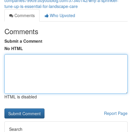
companies79909.buyoutblog.com/37340142/why-a-sprinkler-
tune-up-is-essential-for-landscape-care
Comments
Who Upvoted
Comments
Submit a Comment
No HTML
HTML is disabled
Report Page
Search