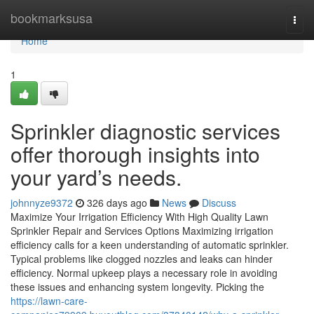
Home
bookmarksusa
Togg
navi
Home
1
Sprinkler diagnostic services
offer thorough insights into
your yard’s needs.
johnnyze9372
326 days ago
News
Discuss
Maximize Your Irrigation Efficiency With High Quality Lawn
Sprinkler Repair and Services Options Maximizing irrigation
efficiency calls for a keen understanding of automatic sprinkler.
Typical problems like clogged nozzles and leaks can hinder
efficiency. Normal upkeep plays a necessary role in avoiding
these issues and enhancing system longevity. Picking the
https://lawn-care-