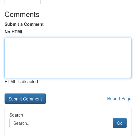
Comments
Submit a Comment
No HTML
HTML is disabled
Report Page
Search
Go