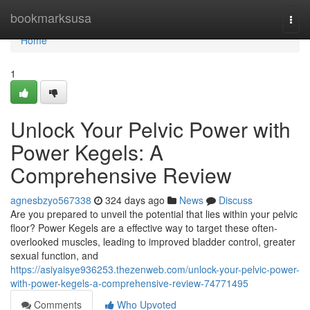
Home
bookmarksusa
Togg
navi
Home
1
Unlock Your Pelvic Power with
Power Kegels: A
Comprehensive Review
agnesbzyo567338
324 days ago
News
Discuss
Are you prepared to unveil the potential that lies within your pelvic
floor? Power Kegels are a effective way to target these often-
overlooked muscles, leading to improved bladder control, greater
sexual function, and
https://asiyaisye936253.thezenweb.com/unlock-your-pelvic-power-
with-power-kegels-a-comprehensive-review-74771495
Comments
Who Upvoted