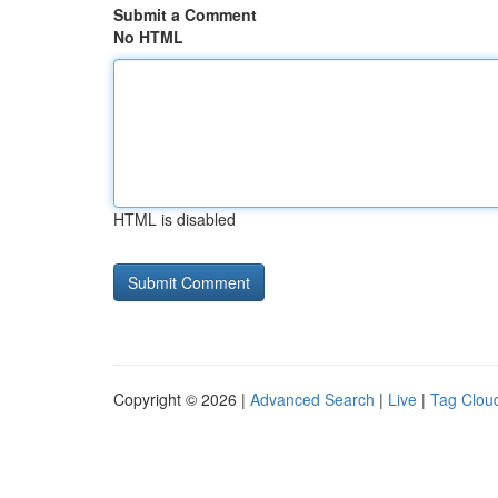
Submit a Comment
No HTML
HTML is disabled
Copyright © 2026 |
Advanced Search
|
Live
|
Tag Clou