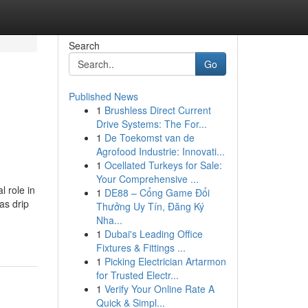
Search
Go
Published News
1
Brushless Direct Current
Drive Systems: The For...
1
De Toekomst van de
Agrofood Industrie: Innovati...
1
Ocellated Turkeys for Sale:
Your Comprehensive ...
l role in
1
DE88 – Cổng Game Đổi
as drip
Thưởng Uy Tín, Đăng Ký
Nha...
1
Dubai's Leading Office
Fixtures & Fittings ...
1
Picking Electrician Artarmon
for Trusted Electr...
1
Verify Your Online Rate A
Quick & Simpl...