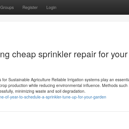
Groups
Register
Login
ng cheap sprinkler repair for your
s for Sustainable Agriculture Reliable Irrigation systems play an essentia
crop production while reducing environmental influence. Methods such 
cessfully, minimizing waste and soil degradation.
me-of-year-to-schedule-a-sprinkler-tune-up-for-your-garden