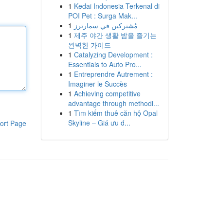
1
Kedai Indonesia Terkenal di
POI Pet : Surga Mak...
1
مُشتركين في سمارترز
1
제주 야간 생활 밤을 즐기는
완벽한 가이드
1
Catalyzing Development :
Essentials to Auto Pro...
1
Entreprendre Autrement :
Imaginer le Succès
1
Achieving competitive
advantage through methodi...
1
Tìm kiếm thuê căn hộ Opal
Skyline – Giá ưu đ...
ort Page