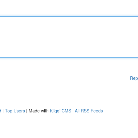
Rep
d
|
Top Users
| Made with
Kliqqi CMS
|
All RSS Feeds