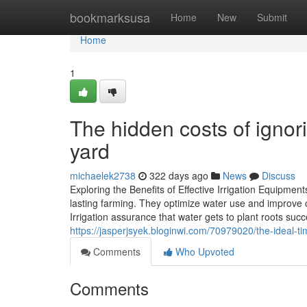
Home
bookmarksusa
Home
New
Submit
Home
1
The hidden costs of ignori
yard
michaelek2738
322 days ago
News
Discuss
Exploring the Benefits of Effective Irrigation Equipment
lasting farming. They optimize water use and improve 
Irrigation assurance that water gets to plant roots suc
https://jasperjsyek.bloginwi.com/70979020/the-ideal-ti
Comments
Who Upvoted
Comments