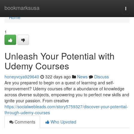
Home
bookmarksusa
Togg
navi
Home
1
Unleash Your Potential with
Udemy Courses
honeyvcya929640
322 days ago
News
Discuss
Are you prepared to begin on a quest of learning and self-
improvement? Udemy courses offer a abundance of knowledge
across diverse subjects, empowering you to perfect new skills and
ignite your passion. From creative
https://socialwebleads.com/story5759327/discover-your-potential-
through-udemy-courses
Comments
Who Upvoted