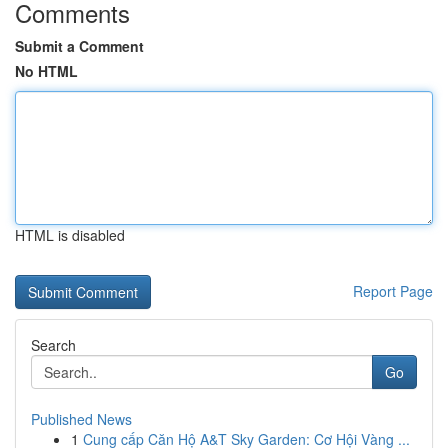
Comments
Submit a Comment
No HTML
HTML is disabled
Report Page
Search
Go
Published News
1
Cung cấp Căn Hộ A&T Sky Garden: Cơ Hội Vàng ...