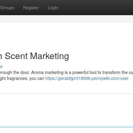
Groups
Register
Login
h Scent Marketing
ss
hrough the door. Aroma marketing is a powerful tool to transform the c
right fragrances, you can
https://geraldtjpr318598.pennywiki.com/user