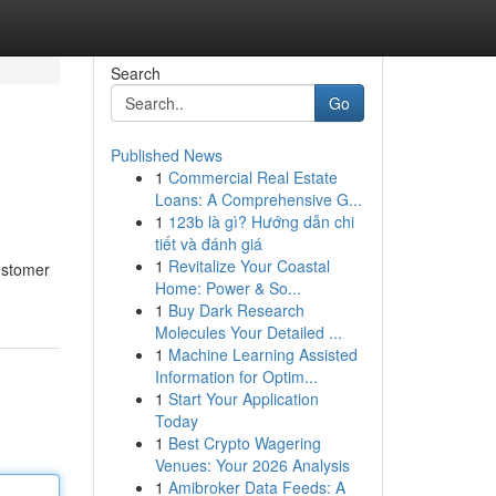
Search
Go
Published News
1
Commercial Real Estate
Loans: A Comprehensive G...
1
123b là gì? Hướng dẫn chi
tiết và đánh giá
1
Revitalize Your Coastal
ustomer
Home: Power & So...
1
Buy Dark Research
Molecules Your Detailed ...
1
Machine Learning Assisted
Information for Optim...
1
Start Your Application
Today
1
Best Crypto Wagering
Venues: Your 2026 Analysis
1
Amibroker Data Feeds: A