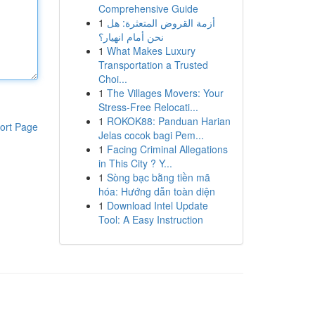
Comprehensive Guide
1
أزمة القروض المتعثرة: هل
نحن أمام انهيار؟
1
What Makes Luxury
Transportation a Trusted
Choi...
1
The Villages Movers: Your
Stress-Free Relocati...
1
ROKOK88: Panduan Harian
ort Page
Jelas cocok bagi Pem...
1
Facing Criminal Allegations
in This City ? Y...
1
Sòng bạc bằng tiền mã
hóa: Hướng dẫn toàn diện
1
Download Intel Update
Tool: A Easy Instruction