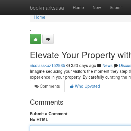
Home
bookmarksusa
Home
New
Submit
Home
1
Elevate Your Property wit
nicolasskuz152985
323 days ago
News
Discu
Imagine seducing your visitors the moment they step t
experience in your property. By carefully curating the 
Comments
Who Upvoted
Comments
Submit a Comment
No HTML