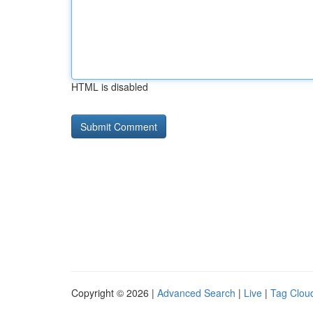
HTML is disabled
Copyright © 2026 |
Advanced Search
|
Live
|
Tag Clou