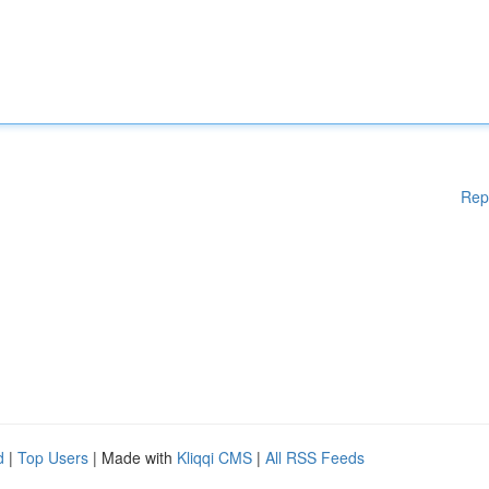
Rep
d
|
Top Users
| Made with
Kliqqi CMS
|
All RSS Feeds