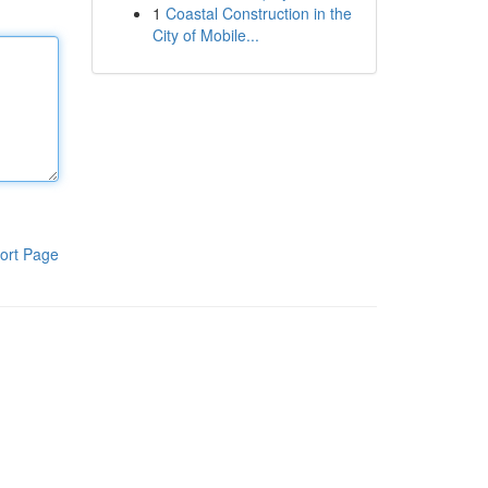
1
Coastal Construction in the
City of Mobile...
ort Page