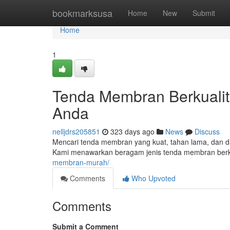
Home
bookmarksusa
Home
New
Submit
Home
1
Tenda Membran Berkualit
Anda
nelljdrs205851
323 days ago
News
Discuss
Mencari tenda membran yang kuat, tahan lama, dan d
Kami menawarkan beragam jenis tenda membran berku
membran-murah/
Comments
Who Upvoted
Comments
Submit a Comment