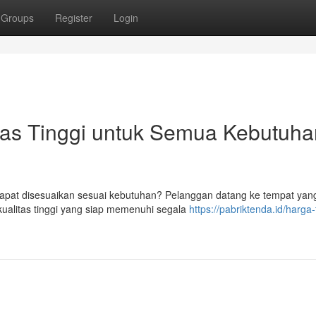
Groups
Register
Login
as Tinggi untuk Semua Kebutuha
apat disesuaikan sesuai kebutuhan? Pelanggan datang ke tempat yang
alitas tinggi yang siap memenuhi segala
https://pabriktenda.id/harga