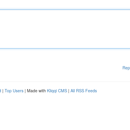
Rep
d
|
Top Users
| Made with
Kliqqi CMS
|
All RSS Feeds