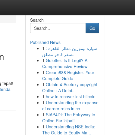
Search
Go
Published News
1
سيارة ليموزين مطار القاهرة :
n
سفر فاخر تنطلق...
1
Golotter: Is It Legit? A
Comprehensive Review
1
Cream888 Register: Your
Complete Guide
 tepat!
1
Obtain 4-Acetoxy copyright
-tenda-
Online : A Detai...
1
how to recover lost bitcoin
1
Understanding the expanse
of career roles in co...
1
SIAP4DI: The Entryway to
Online Participati...
1
Understanding NSE India:
The Guide to Equity Ma...