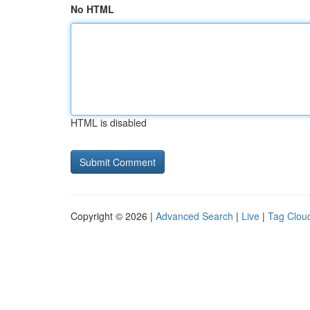
No HTML
HTML is disabled
Copyright © 2026 |
Advanced Search
|
Live
|
Tag Clou