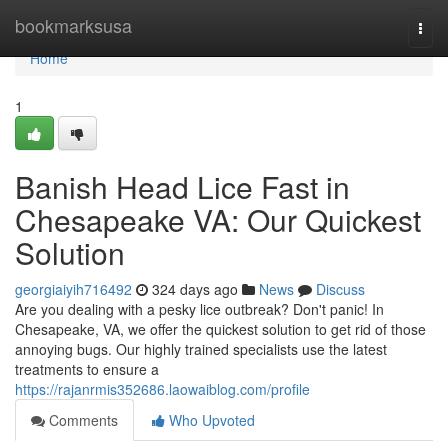
Home
bookmarksusa
Togg
navi
Home
1
Banish Head Lice Fast in
Chesapeake VA: Our Quickest
Solution
georgiaiyih716492
324 days ago
News
Discuss
Are you dealing with a pesky lice outbreak? Don't panic! In
Chesapeake, VA, we offer the quickest solution to get rid of those
annoying bugs. Our highly trained specialists use the latest
treatments to ensure a
https://rajanrmis352686.laowaiblog.com/profile
Comments
Who Upvoted