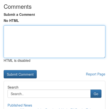
Comments
Submit a Comment
No HTML
HTML is disabled
Report Page
Search
Go
Published News