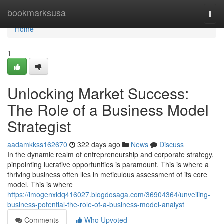
Home
bookmarksusa
Togg
navi
Home
1
Unlocking Market Success:
The Role of a Business Model
Strategist
aadamkkss162670
322 days ago
News
Discuss
In the dynamic realm of entrepreneurship and corporate strategy,
pinpointing lucrative opportunities is paramount. This is where a
thriving business often lies in meticulous assessment of its core
model. This is where
https://imogenxidq416027.blogdosaga.com/36904364/unveiling-
business-potential-the-role-of-a-business-model-analyst
Comments
Who Upvoted