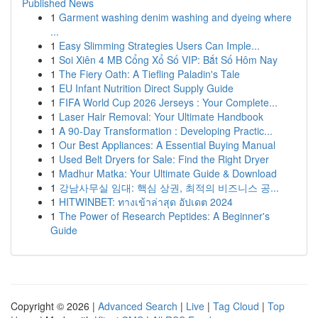
Published News
1
Garment washing denim washing and dyeing where
...
1
Easy Slimming Strategies Users Can Imple...
1
Soi Xiên 4 MB Cổng Xổ Số VIP: Bắt Số Hôm Nay
1
The Fiery Oath: A Tiefling Paladin's Tale
1
EU Infant Nutrition Direct Supply Guide
1
FIFA World Cup 2026 Jerseys : Your Complete...
1
Laser Hair Removal: Your Ultimate Handbook
1
A 90-Day Transformation : Developing Practic...
1
Our Best Appliances: A Essential Buying Manual
1
Used Belt Dryers for Sale: Find the Right Dryer
1
Madhur Matka: Your Ultimate Guide & Download
1
강남사무실 임대: 핵심 상권, 최적의 비즈니스 공...
1
HITWINBET: ทางเข้าล่าสุด อัปเดต 2024
1
The Power of Research Peptides: A Beginner's
Guide
Copyright © 2026 |
Advanced Search
|
Live
|
Tag Cloud
|
Top