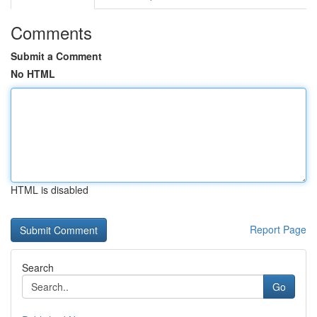
Comments
Submit a Comment
No HTML
HTML is disabled
Report Page
Search
Go