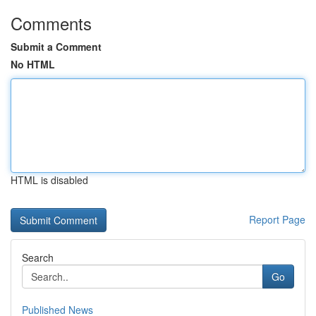
Comments
Submit a Comment
No HTML
HTML is disabled
Report Page
Search
Go
Published News