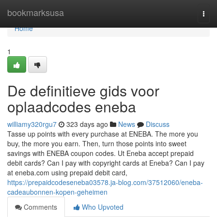
Home
bookmarksusa
Togg
navi
Home
1
De definitieve gids voor
oplaadcodes eneba
williamy320rgu7
323 days ago
News
Discuss
Tasse up points with every purchase at ENEBA. The more you
buy, the more you earn. Then, turn those points into sweet
savings with ENEBA coupon codes. Ut Eneba accept prepaid
debit cards? Can I pay with copyright cards at Eneba? Can I pay
at eneba.com using prepaid debit card,
https://prepaidcodeseneba03578.ja-blog.com/37512060/eneba-
cadeaubonnen-kopen-geheimen
Comments
Who Upvoted