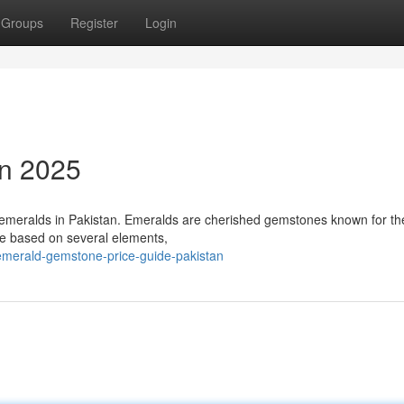
Groups
Register
Login
an 2025
al emeralds in Pakistan. Emeralds are cherished gemstones known for th
e based on several elements,
emerald-gemstone-price-guide-pakistan