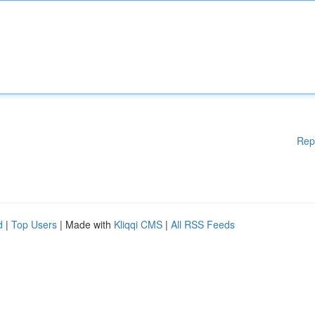
Rep
d
|
Top Users
| Made with
Kliqqi CMS
|
All RSS Feeds