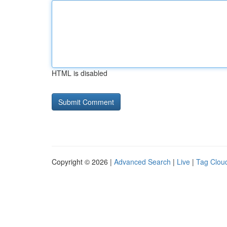
HTML is disabled
Copyright © 2026 |
Advanced Search
|
Live
|
Tag Clou