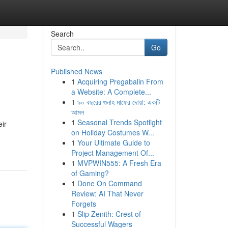
Search
Go
Published News
1
Acquiring Pregabalin From
a Website: A Complete...
1
৯০ বছরের গুনাহ মাফের দোয়া: একটি
আমল
1
Seasonal Trends Spotlight
eir
on Holiday Costumes W...
1
Your Ultimate Guide to
Project Management Of...
1
MVPWIN555: A Fresh Era
of Gaming?
1
Done On Command
Review: AI That Never
Forgets
1
Slip Zenith: Crest of
Successful Wagers