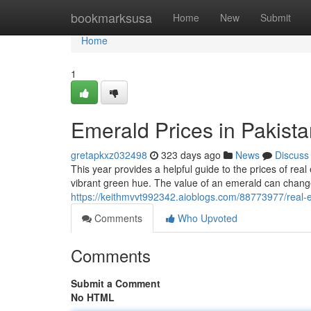
Home
bookmarksusa
Home
New
Submit
Home
1
Emerald Prices in Pakist
gretapkxz032498
323 days ago
News
Discuss
This year provides a helpful guide to the prices of re
vibrant green hue. The value of an emerald can chang
https://keithmvvt992342.aioblogs.com/88773977/real-
Comments
Who Upvoted
Comments
Submit a Comment
No HTML