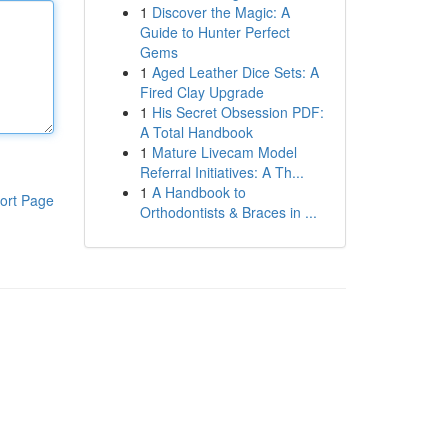
1
Discover the Magic: A
Guide to Hunter Perfect
Gems
1
Aged Leather Dice Sets: A
Fired Clay Upgrade
1
His Secret Obsession PDF:
A Total Handbook
1
Mature Livecam Model
Referral Initiatives: A Th...
1
A Handbook to
ort Page
Orthodontists & Braces in ...