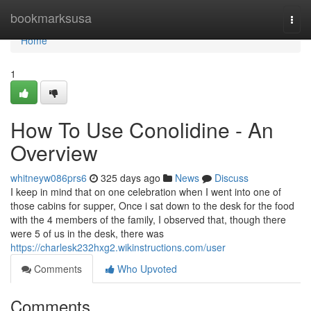
Home
bookmarksusa
Togg
navi
Home
1
How To Use Conolidine - An
Overview
whitneyw086prs6
325 days ago
News
Discuss
I keep in mind that on one celebration when I went into one of
those cabins for supper, Once i sat down to the desk for the food
with the 4 members of the family, I observed that, though there
were 5 of us in the desk, there was
https://charlesk232hxg2.wikinstructions.com/user
Comments
Who Upvoted
Comments