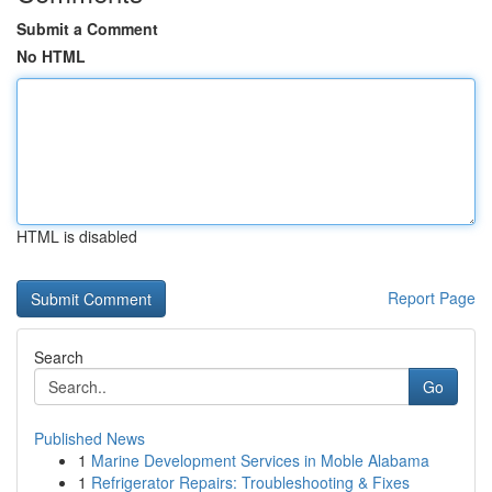
Submit a Comment
No HTML
HTML is disabled
Report Page
Search
Go
Published News
1
Marine Development Services in Moble Alabama
1
Refrigerator Repairs: Troubleshooting & Fixes