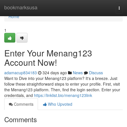
Home
bookmarksusa
Togg
navi
Home
1
Enter Your Menang123
Account Now!
adamacup834183
324 days ago
News
Discuss
Want to Dive into your Menang123 platform? It's a breeze. Just
follow these straightforward steps to enter your profile. First, visit
the Menang123 platform. Then, find the login section. Enter your
credentials, and
https://linklist.bio/menang123link
Comments
Who Upvoted
Comments