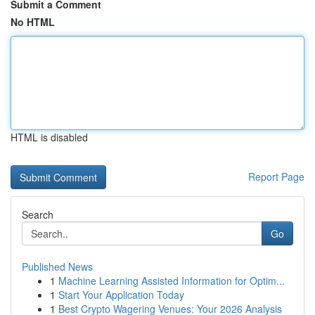
Submit a Comment
No HTML
HTML is disabled
Report Page
Search
Go
Published News
1
Machine Learning Assisted Information for Optim...
1
Start Your Application Today
1
Best Crypto Wagering Venues: Your 2026 Analysis