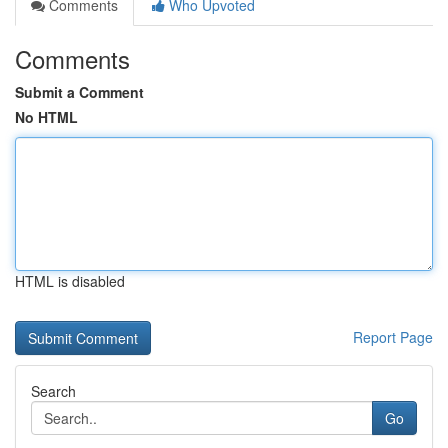
Comments
Who Upvoted
Comments
Submit a Comment
No HTML
HTML is disabled
Report Page
Search
Go