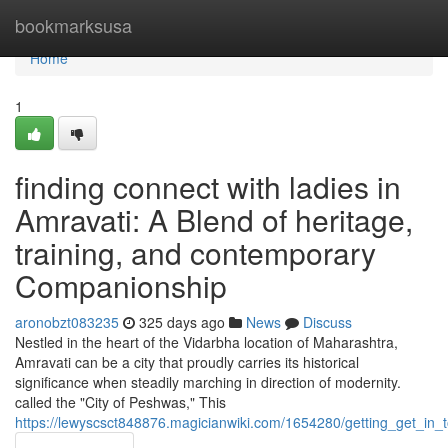
Home
bookmarksusa
Home
1
finding connect with ladies in
Amravati: A Blend of heritage,
training, and contemporary
Companionship
aronobzt083235
325 days ago
News
Discuss
Nestled in the heart of the Vidarbha location of Maharashtra,
Amravati can be a city that proudly carries its historical
significance when steadily marching in direction of modernity.
called the "City of Peshwas," This
https://lewyscsct848876.magicianwiki.com/1654280/getting_get_in