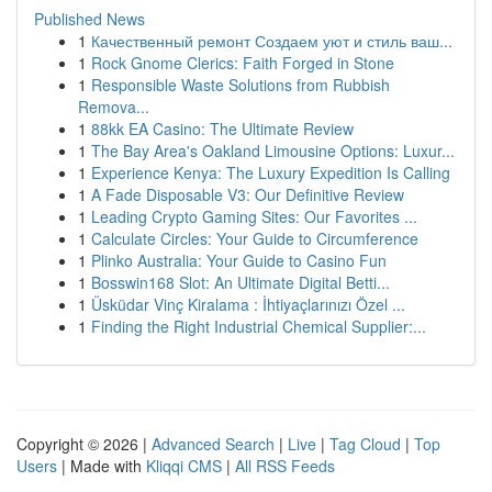
Published News
1
Качественный ремонт Создаем уют и стиль ваш...
1
Rock Gnome Clerics: Faith Forged in Stone
1
Responsible Waste Solutions from Rubbish
Remova...
1
88kk EA Casino: The Ultimate Review
1
The Bay Area's Oakland Limousine Options: Luxur...
1
Experience Kenya: The Luxury Expedition Is Calling
1
A Fade Disposable V3: Our Definitive Review
1
Leading Crypto Gaming Sites: Our Favorites ...
1
Calculate Circles: Your Guide to Circumference
1
Plinko Australia: Your Guide to Casino Fun
1
Bosswin168 Slot: An Ultimate Digital Betti...
1
Üsküdar Vinç Kiralama : İhtiyaçlarınızı Özel ...
1
Finding the Right Industrial Chemical Supplier:...
Copyright © 2026 |
Advanced Search
|
Live
|
Tag Cloud
|
Top
Users
| Made with
Kliqqi CMS
|
All RSS Feeds